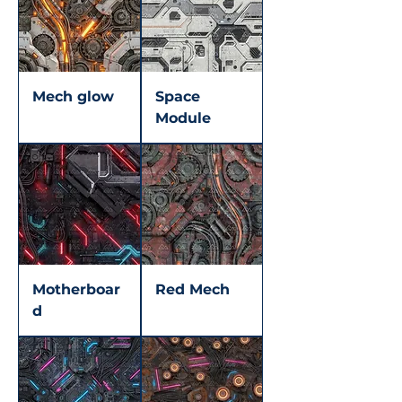
Mech glow
Space
Module
Motherboar
Red Mech
d