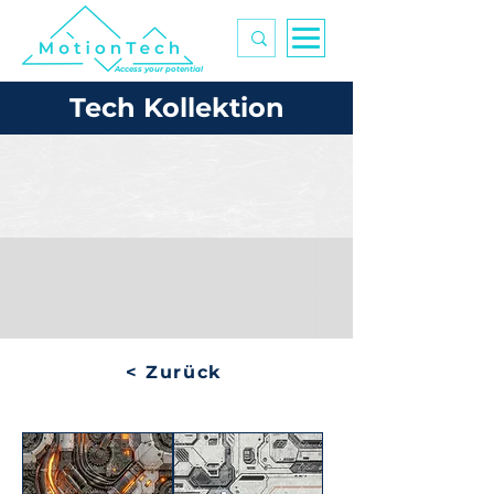
Access your potential
Tech Kollektion
< Zurück