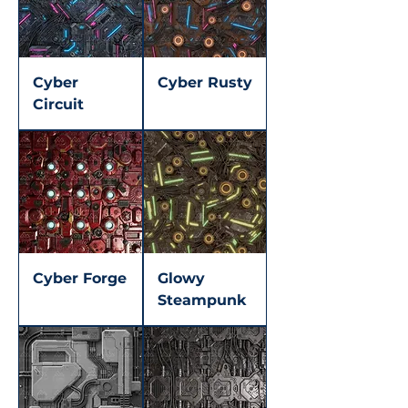
Cyber
Cyber Rusty
Circuit
Cyber Forge
Glowy
Steampunk