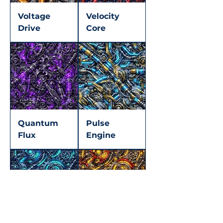
Voltage
Velocity
Drive
Core
Quantum
Pulse
Flux
Engine