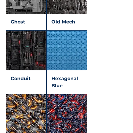
Ghost
Old Mech
Conduit
Hexagonal
Blue