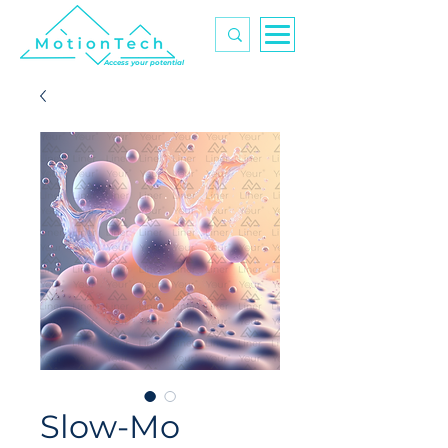
Access your potential
Slow-Mo