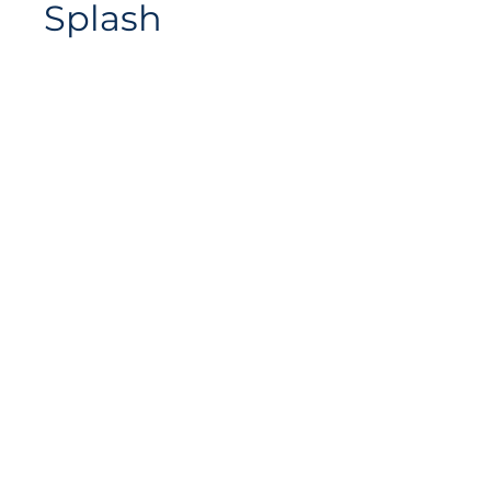
Splash
Website-Plan
Avenue de Longemalle 9,
Adresse
CH - 1020 Renens
Schweiz
Kontakt
Contact@motiontech.ch
Access your potential
©
2018 - 2026
Swiss Motion Technologies SA, all rights
reserved.