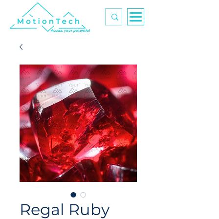
Access your potential
Regal Ruby