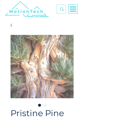
Access your potential
Pristine Pine